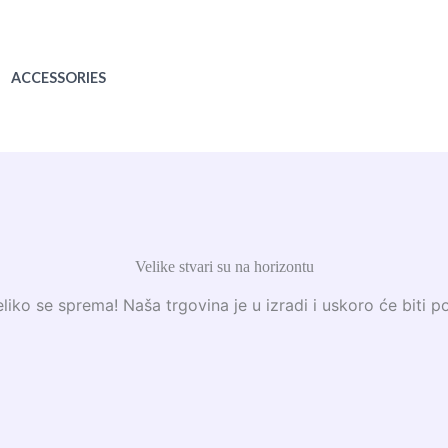
ACCESSORIES
Velike stvari su na horizontu
liko se sprema! Naša trgovina je u izradi i uskoro će biti p