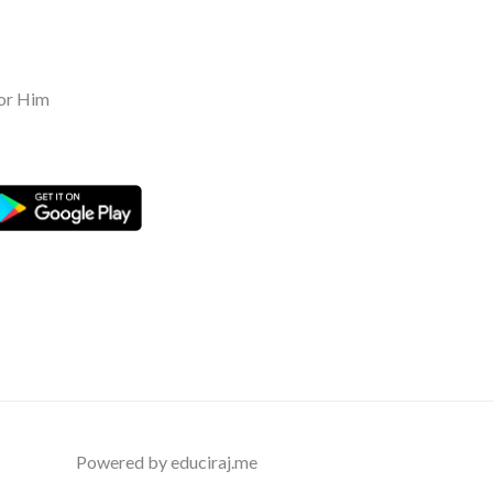
or Him
Powered by educiraj.me