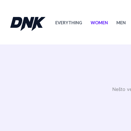
Skip
to
content
EVERYTHING
WOMEN
MEN
Nešto ve