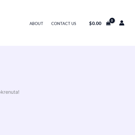
$
0.00
ABOUT
CONTACT US
okrenuta!