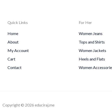
Quick Links
For Her
Home
Women Jeans
About
Tops and Shirts
My Account
Women Jackets
Cart
Heels and Flats
Contact
Women Accessorie
Copyright © 2026 educiraj.me