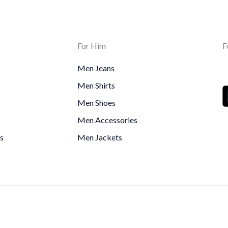
For Him
F
Men Jeans
Men Shirts
Men Shoes
Men Accessories
s
Men Jackets